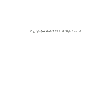
Copyright��
GABIA C&S.
All Right Reserved.