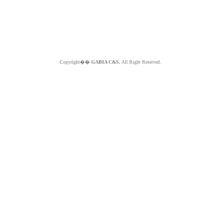
Copyright��
GABIA C&S.
All Right Reserved.