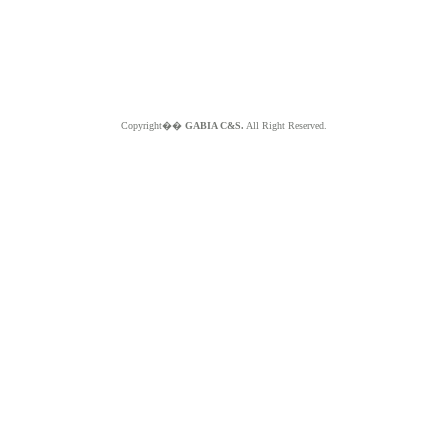
Copyright��
GABIA C&S.
All Right Reserved.