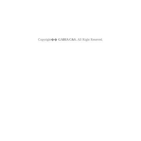
Copyright��
GABIA C&S.
All Right Reserved.