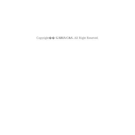
Copyright��
GABIA C&S.
All Right Reserved.