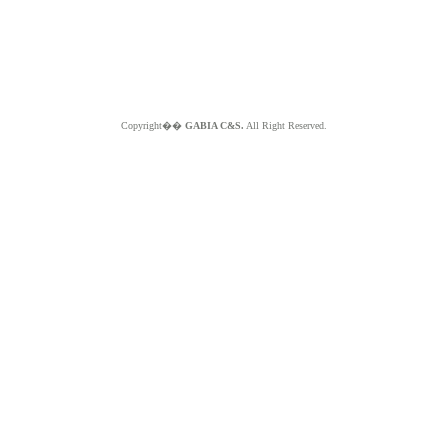
Copyright��
GABIA C&S.
All Right Reserved.