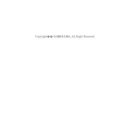
Copyright��
GABIA C&S.
All Right Reserved.