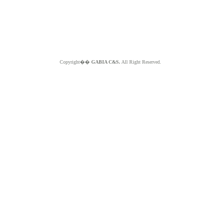
Copyright��
GABIA C&S.
All Right Reserved.