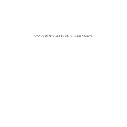
Copyright��
GABIA C&S.
All Right Reserved.