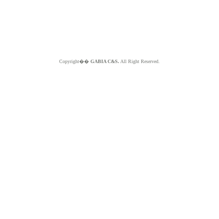
Copyright��
GABIA C&S.
All Right Reserved.