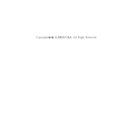
Copyright��
GABIA C&S.
All Right Reserved.