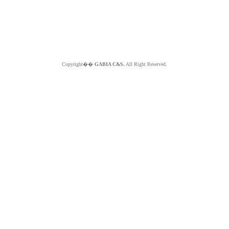
Copyright��
GABIA C&S.
All Right Reserved.