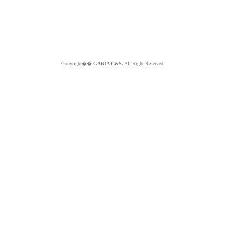
Copyright��
GABIA C&S.
All Right Reserved.