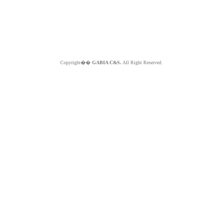
Copyright��
GABIA C&S.
All Right Reserved.