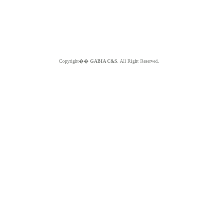
Copyright��
GABIA C&S.
All Right Reserved.