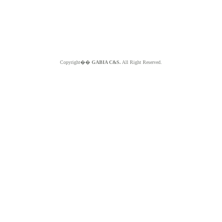
Copyright��
GABIA C&S.
All Right Reserved.