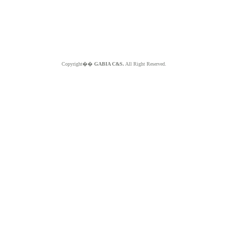
Copyright��
GABIA C&S.
All Right Reserved.