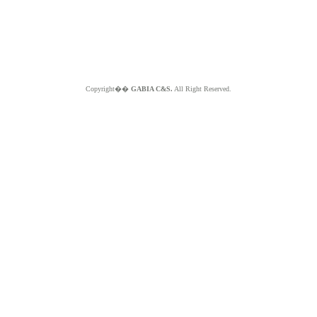
Copyright��
GABIA C&S.
All Right Reserved.