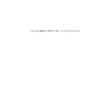
Copyright��
GABIA C&S.
All Right Reserved.