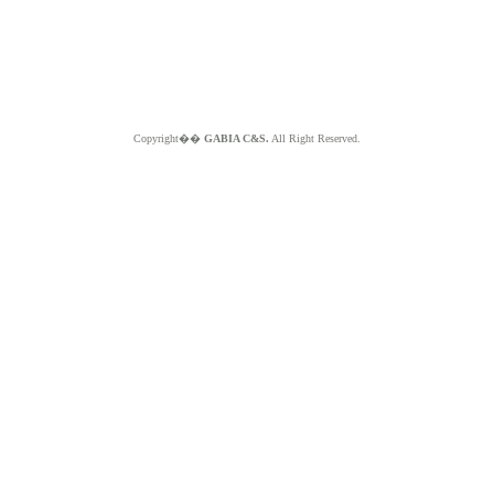
Copyright��
GABIA C&S.
All Right Reserved.