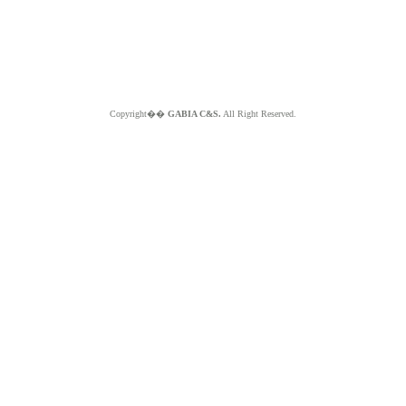
Copyright��
GABIA C&S.
All Right Reserved.