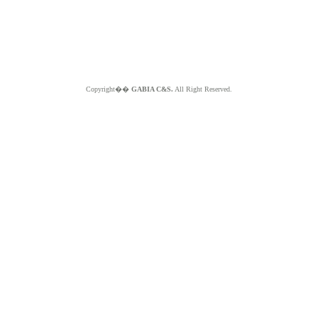
Copyright��
GABIA C&S.
All Right Reserved.