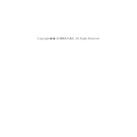
Copyright��
GABIA C&S.
All Right Reserved.