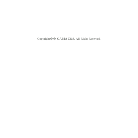
Copyright��
GABIA C&S.
All Right Reserved.