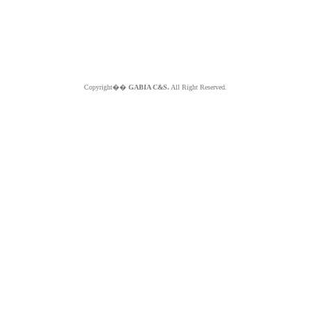
Copyright��
GABIA C&S.
All Right Reserved.