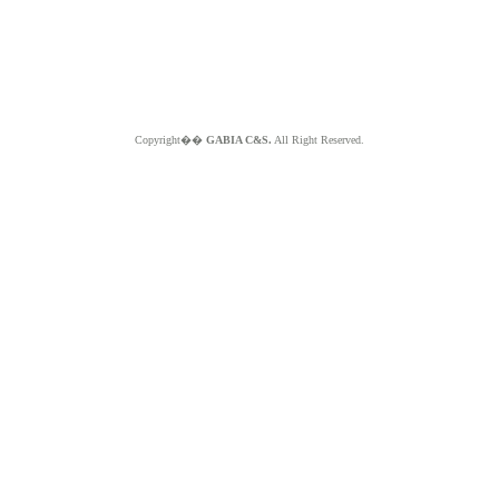
Copyright��
GABIA C&S.
All Right Reserved.