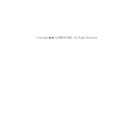
Copyright��
GABIA C&S.
All Right Reserved.