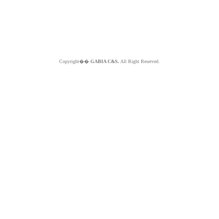
Copyright��
GABIA C&S.
All Right Reserved.