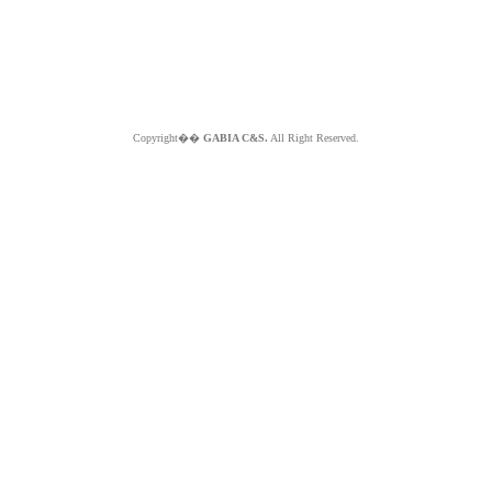
Copyright��
GABIA C&S.
All Right Reserved.