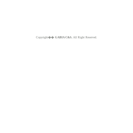
Copyright��
GABIA C&S.
All Right Reserved.