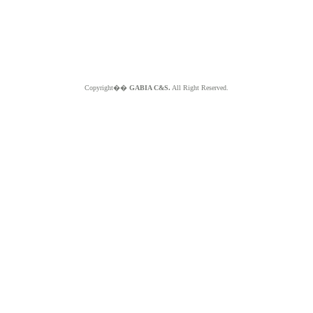
Copyright��
GABIA C&S.
All Right Reserved.